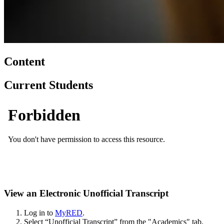
Content
Current Students
View an Electronic Unofficial Transcript
Log in to
MyRED
.
Select “Unofficial Transcript” from the "Academics" tab.