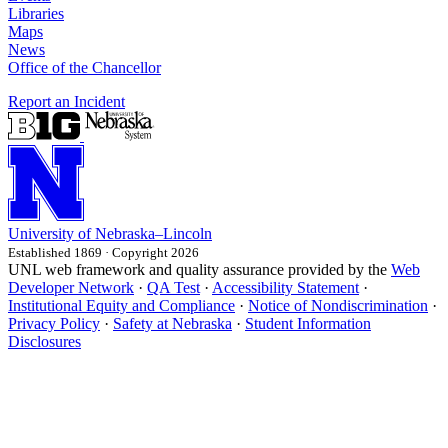
Libraries
Maps
News
Office of the Chancellor
Report an Incident
University
of
Nebraska–Lincoln
Established 1869 · Copyright 2026
UNL web framework and quality assurance provided by the
Web
Developer Network
·
QA Test
·
Accessibility Statement
·
Institutional Equity and Compliance
·
Notice of Nondiscrimination
·
Privacy Policy
·
Safety at Nebraska
·
Student Information
Disclosures