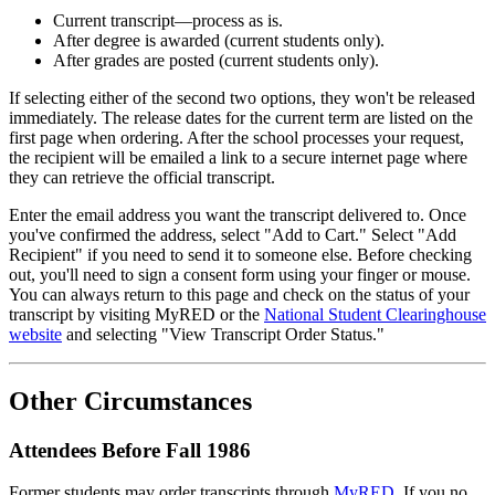
Current transcript—process as is.
After degree is awarded (current students only).
After grades are posted (current students only).
If selecting either of the second two options, they won't be released
immediately. The release dates for the current term are listed on the
first page when ordering. After the school processes your request,
the recipient will be emailed a link to a secure internet page where
they can retrieve the official transcript.
Enter the email address you want the transcript delivered to. Once
you've confirmed the address, select "Add to Cart." Select "Add
Recipient" if you need to send it to someone else. Before checking
out, you'll need to sign a consent form using your finger or mouse.
You can always return to this page and check on the status of your
transcript by visiting MyRED or the
National Student Clearinghouse
website
and selecting "View Transcript Order Status."
Other Circumstances
Attendees Before Fall 1986
Former students may order transcripts through
MyRED
. If you no