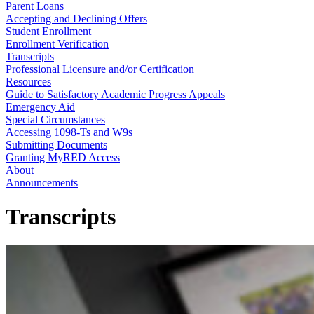
Parent Loans
Accepting and Declining Offers
Student Enrollment
Enrollment Verification
Transcripts
Professional Licensure and/or Certification
Resources
Guide to Satisfactory Academic Progress Appeals
Emergency Aid
Special Circumstances
Accessing 1098-Ts and W9s
Submitting Documents
Granting MyRED Access
About
Announcements
Transcripts