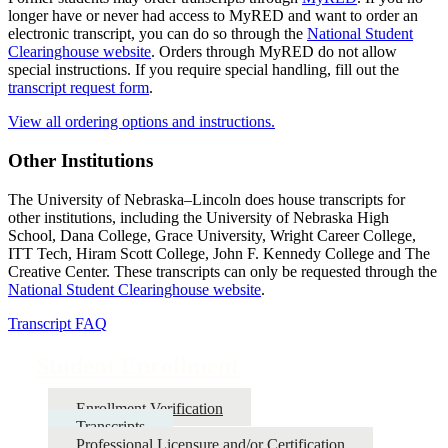
longer have or never had access to MyRED and want to order an
electronic transcript, you can do so through the
National Student
Clearinghouse website
. Orders through MyRED do not allow
special instructions. If you require special handling, fill out the
transcript request form
.
View all ordering options and instructions.
Other Institutions
The University of Nebraska–Lincoln does house transcripts for
other institutions, including the University of Nebraska High
School, Dana College, Grace University, Wright Career College,
ITT Tech, Hiram Scott College, John F. Kennedy College and The
Creative Center. These transcripts can only be requested through the
National Student Clearinghouse website
.
Transcript FAQ
Student Enrollment
Enrollment Verification
Transcripts
Professional Licensure and/or Certification