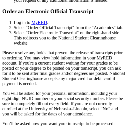
your request or any additional information is needed.
Order an Electronic Official Transcript
Log in to
MyRED
.
Select "Order Official Transcript" from the "Academics" tab.
Select "Order Electronic Transcript" on the right-hand side.
This redirects you to the National Student Clearinghouse
website.
Please resolve any holds that prevent the release of transcripts prior
to ordering. You may view hold information in your MyRED
account. If you're a current student waiting for your grades to be
posted or your degree to be posted on your transcript, you can ask
for it to be sent after final grades and/or degrees are posted. National
Student Clearinghouse accepts any major credit or debit card if
payment is needed.
You will be asked for your personal information, including your
eight-digit NUID number or your social security number. Please be
sure to completely fill out every field. If you are not currently
enrolled at the University of Nebraska–Lincoln, select “No” and
you will be asked for the dates of your attendance.
You’ll be asked how you want your transcript to be processed: