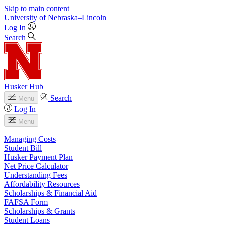
Skip to main content
University
of
Nebraska–Lincoln
Log In
Search
Husker Hub
Search
Menu
Log In
Menu
Managing Costs
Student Bill
Husker Payment Plan
Net Price Calculator
Understanding Fees
Affordability Resources
Scholarships & Financial Aid
FAFSA Form
Scholarships & Grants
Student Loans