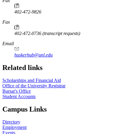
Fax
402-472-9826
Fax
402-472-0736 (transcript requests)
Email
huskerhub@unl.edu
Related links
Scholarships and Financial Aid
Office of the University Registrar
Bursar's Office
Student Accounts
Campus Links
Directory
Employment
Events