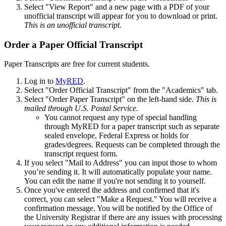
Select "View Report" and a new page with a PDF of your
unofficial transcript will appear for you to download or print.
This is an unofficial transcript.
Order a Paper Official Transcript
Paper Transcripts are free for current students.
Log in to
MyRED
.
Select "Order Official Transcript" from the "Academics" tab.
Select "Order Paper Transcript" on the left-hand side.
This is
mailed through U.S. Postal Service.
You cannot request any type of special handling
through MyRED for a paper transcript such as separate
sealed envelope, Federal Express or holds for
grades/degrees. Requests can be completed through the
transcript request form.
If you select "Mail to Address" you can input those to whom
you’re sending it. It will automatically populate your name.
You can edit the name if you're not sending it to yourself.
Once you've entered the address and confirmed that it's
correct, you can select "Make a Request." You will receive a
confirmation message. You will be notified by the Office of
the University Registrar if there are any issues with processing