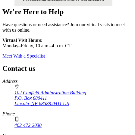
We're Here to Help
Have questions or need assistance? Join our virtual visits to meet
with us online.
Virtual Visit Hours:
Monday–Friday,
10 a.m.–4 p.m. CT
Meet With a Specialist
Contact us
https://
www.unl.edu
Address
102 Canfield Administration Building
P.O. Box
880411
Lincoln
,
NE
68588-0411
US
Phone
402-472-2030