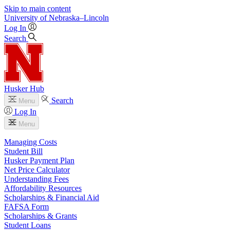
Skip to main content
University
of
Nebraska–Lincoln
Log In
Search
Husker Hub
Search
Menu
Log In
Menu
Managing Costs
Student Bill
Husker Payment Plan
Net Price Calculator
Understanding Fees
Affordability Resources
Scholarships & Financial Aid
FAFSA Form
Scholarships & Grants
Student Loans