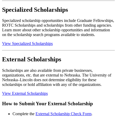
Specialized Scholarships
Specialized scholarship opportunities include Graduate Fellowships,
ROTC Scholarships and scholarships from other funding agencies.
Learn more about other scholarship opportunities and information
on the scholarship search programs available to students.
View Specialized Scholarships
External Scholarships
Scholarships are also available from private businesses,
organizations, etc. that are external to Nebraska. The University of
Nebraska–Lincoln does not determine eligibility for these
scholarships or hold affiliation with any of the organizations.
View External Scholarships
How to Submit Your External Scholarship
Complete the
External Scholarship Check Form
.