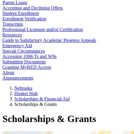
Parent Loans
Accepting and Declining Offers
Student Enrollment
Enrollment Verification
Transcripts
Professional Licensure and/or Certification
Resources
Guide to Satisfactory Academic Progress Appeals
Emergency Aid
Special Circumstances
Accessing 1098-Ts and W9s
Submitting Documents
Granting MyRED Access
About
Announcements
Nebraska
Husker Hub
Scholarships & Financial Aid
Scholarships & Grants
Scholarships & Grants