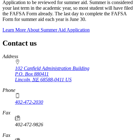
Application to be reviewed for summer aid. Summer is considered
your last term in the academic year, so most student will have filed
the FAFSA Form already. The last day to complete the FAFSA
Form for summer aid each year is June 30.
Learn More About Summer Aid Application
Contact us
https://
www.unl.edu
Address
102 Canfield Administration Building
P.O. Box
880411
Lincoln
,
NE
68588-0411
US
Phone
402-472-2030
Fax
402-472-9826
Fax