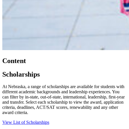
Content
Scholarships
At Nebraska, a range of scholarships are available for students with
different academic backgrounds and leadership experiences. You
can filter by in-state, out-of-state, international, leadership, first-year
and transfer. Select each scholarship to view the award, application
criteria, deadlines, ACT/SAT scores, renewability and any other
award criteria.
View List of Scholarships