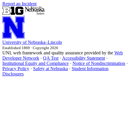
Report an Incident
University
of
Nebraska–Lincoln
Established 1869 · Copyright 2026
UNL web framework and quality assurance provided by the
Web
Developer Network
·
QA Test
·
Accessibility Statement
·
Institutional Equity and Compliance
·
Notice of Nondiscrimination
·
Privacy Policy
·
Safety at Nebraska
·
Student Information
Disclosures