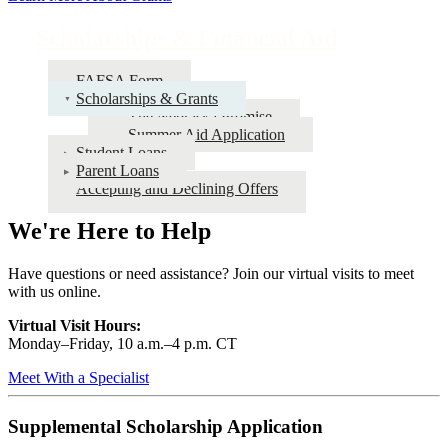
Scholarships & Financial Aid
FAFSA Form
Scholarships & Grants
The Nebraska Promise
Summer Aid Application
Student Loans
Parent Loans
Accepting and Declining Offers
We're Here to Help
Have questions or need assistance? Join our virtual visits to meet
with us online.
Virtual Visit Hours:
Monday–Friday,
10 a.m.–4 p.m. CT
Meet With a Specialist
Supplemental Scholarship Application