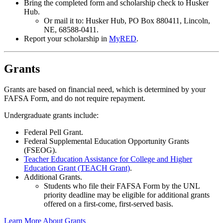
Bring the completed form and scholarship check to Husker
Hub.
Or mail it to: Husker Hub, PO Box 880411, Lincoln,
NE, 68588-0411.
Report your scholarship in
MyRED
.
Grants
Grants are based on financial need, which is determined by your
FAFSA Form, and do not require repayment.
Undergraduate grants include:
Federal Pell Grant.
Federal Supplemental Education Opportunity Grants
(FSEOG).
Teacher Education Assistance for College and Higher
Education Grant (TEACH Grant)
.
Additional Grants.
Students who file their FAFSA Form by the UNL
priority deadline may be eligible for additional grants
offered on a first-come, first-served basis.
Learn More About Grants