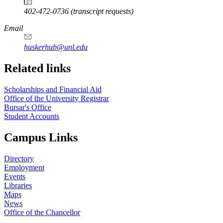
402-472-0736 (transcript requests)
Email
huskerhub@unl.edu
Related links
Scholarships and Financial Aid
Office of the University Registrar
Bursar's Office
Student Accounts
Campus Links
Directory
Employment
Events
Libraries
Maps
News
Office of the Chancellor