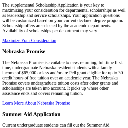
The supplemental Scholarship Application is your key to
maximizing your consideration for departmental scholarships as well
as leadership and service scholarships. Your application questions
will be customized based on your current declared degree program.
Scholarship offers are selected by the academic departments.
Availability of scholarships per department may vary.
Maximize Your Consideration
Nebraska Promise
The Nebraska Promise is available to new, returning, full-time first-
time, undergraduate Nebraska resident students with a family
income of $65,000 or less and/or are Pell grant eligible for up to 30
credit hours of free tuition over an academic year. The Nebraska
Promise covers undergraduate tuition costs after other grants and
scholarships are taken into account. It picks up where other
assistance ends and covers remaining tuition.
Learn More About Nebraska Promise
Summer Aid Application
Current undergraduate students can fill out the Summer Aid