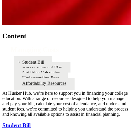
Content
Managing Costs
Student Bill
Husker Payment Plan
Net Price Calculator
Understanding Fees
Affordability Resources
At Husker Hub, we’re here to support you in financing your college
education. With a range of resources designed to help you manage
and pay your bill, calculate your cost of attendance, and understand
student fees, we’re committed to helping you understand the process
and knowing all available options to assist in financial planning.
Student Bill