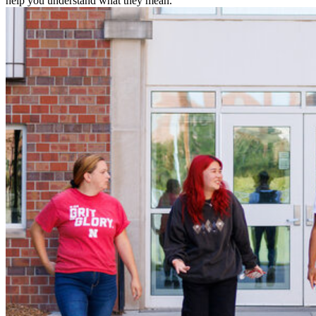
help you understand what they mean.