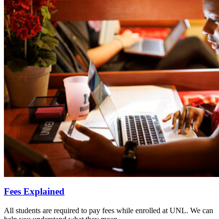
Fees Explained
All students are required to pay fees while enrolled at UNL. We can