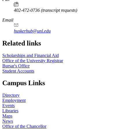
402-472-0736 (transcript requests)
Email
huskerhub@unl.edu
Related links
Scholarships and Financial Aid
Office of the University Registrar
Bursar's Office
Student Accounts
Campus Links
Directory
Employment
Events
Libraries
Maps
News
Office of the Chancellor