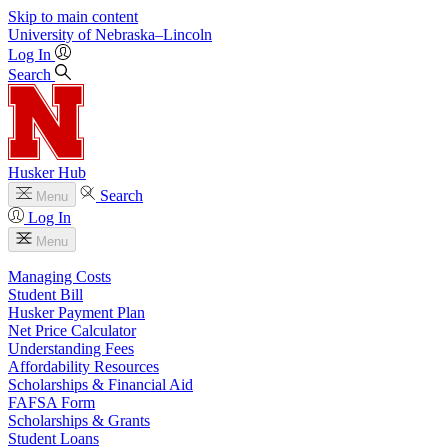
Skip to main content
University
of
Nebraska–Lincoln
Log In
Search
Husker Hub
Search
Menu
Log In
Menu
Managing Costs
Student Bill
Husker Payment Plan
Net Price Calculator
Understanding Fees
Affordability Resources
Scholarships & Financial Aid
FAFSA Form
Scholarships & Grants
Student Loans