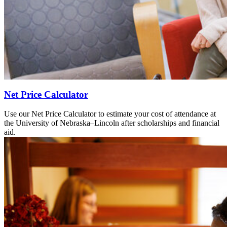
Net Price Calculator
Use our Net Price Calculator to estimate your cost of attendance at
the University of Nebraska–Lincoln after scholarships and financial
aid.