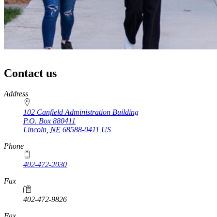
Contact us
https://
www.unl.edu
Address
102 Canfield Administration Building
P.O. Box
880411
Lincoln
,
NE
68588-0411
US
Phone
402-472-2030
Fax
402-472-9826
Fax