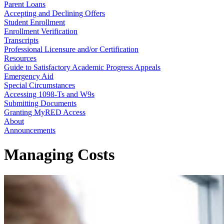
Parent Loans
Accepting and Declining Offers
Student Enrollment
Enrollment Verification
Transcripts
Professional Licensure and/or Certification
Resources
Guide to Satisfactory Academic Progress Appeals
Emergency Aid
Special Circumstances
Accessing 1098-Ts and W9s
Submitting Documents
Granting MyRED Access
About
Announcements
Managing Costs