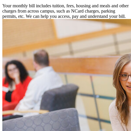
Your monthly bill includes tuition, fees, housing and meals and other
charges from across campus, such as NCard charges, parking
permits, etc. We can help you access, pay and understand your bill.