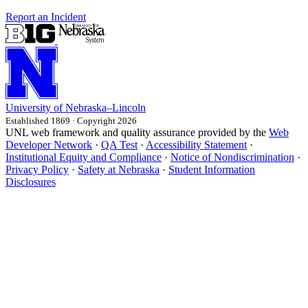
Report an Incident
University
of
Nebraska–Lincoln
Established 1869 · Copyright 2026
UNL web framework and quality assurance provided by the
Web
Developer Network
·
QA Test
·
Accessibility Statement
·
Institutional Equity and Compliance
·
Notice of Nondiscrimination
·
Privacy Policy
·
Safety at Nebraska
·
Student Information
Disclosures