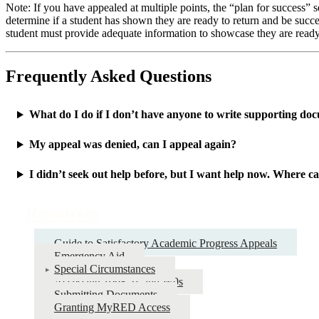
Note: If you have appealed at multiple points, the “plan for success” sec
determine if a student has shown they are ready to return and be succes
student must provide adequate information to showcase they are ready to
Frequently Asked Questions
What do I do if I don’t have anyone to write supporting do
My appeal was denied, can I appeal again?
I didn’t seek out help before, but I want help now. Where ca
Resources
Guide to Satisfactory Academic Progress Appeals
Emergency Aid
Special Circumstances
Accessing 1098-Ts and W9s
Submitting Documents
Granting MyRED Access