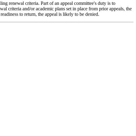
lling renewal criteria. Part of an appeal committee's duty is to
wal criteria and/or academic plans set in place from prior appeals, the
eadiness to return, the appeal is likely to be denied.