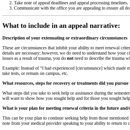
Take note of appeal deadlines and appeal processing timelines.
Communicate with the office you are appealing to ensure all d
What to include in an appeal narrative:
Description of your extenuating or extraordinary circumstances
These are circumstances that inhibit your ability to meet renewal crite
details are necessary; however, we do need to understand how your circ
issues as a result of trauma, you do
not
need to describe the trauma wit
Example: Instead of “I had experienced [circumstance] which made my f
take tests, or remain on campus, etc.
What resources, steps for recovery or treatments did you pursue 
What steps did you take to seek help or assistance during the semeste
will want to show how you sought help and for those you sought help
What is your plan for meeting renewal criteria in the future and
This can be your plan to continue seeking help from those mentioned in
note from your medical provider speaking to your ability to return to