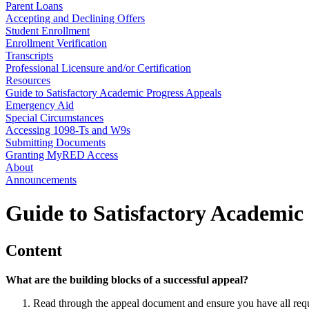
Parent Loans
Accepting and Declining Offers
Student Enrollment
Enrollment Verification
Transcripts
Professional Licensure and/or Certification
Resources
Guide to Satisfactory Academic Progress Appeals
Emergency Aid
Special Circumstances
Accessing 1098-Ts and W9s
Submitting Documents
Granting MyRED Access
About
Announcements
Guide to Satisfactory Academic
Content
What are the building blocks of a successful appeal?
Read through the appeal document and ensure you have all requi