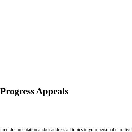
 Progress Appeals
red documentation and/or address all topics in your personal narrative