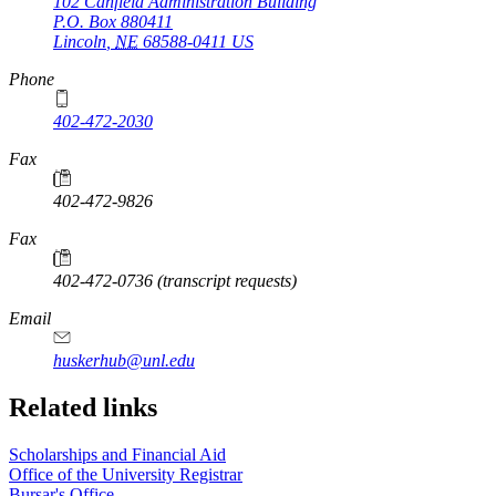
102 Canfield Administration Building
P.O. Box
880411
Lincoln
,
NE
68588-0411
US
Phone
402-472-2030
Fax
402-472-9826
Fax
402-472-0736 (transcript requests)
Email
huskerhub@unl.edu
Related links
Scholarships and Financial Aid
Office of the University Registrar
Bursar's Office