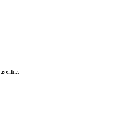
 us online.