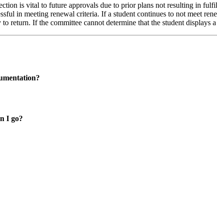
tion is vital to future approvals due to prior plans not resulting in fulfi
sful in meeting renewal criteria. If a student continues to not meet rene
 return. If the committee cannot determine that the student displays a r
cumentation?
n I go?