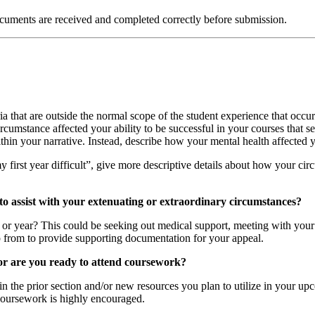
ocuments are received and completed correctly before submission.
ria that are outside the normal scope of the student experience that occur
umstance affected your ability to be successful in your courses that se
hin your narrative. Instead, describe how your mental health affected you
irst year difficult”, give more descriptive details about how your circ
to assist with your extenuating or extraordinary circumstances?
r or year? This could be seeking out medical support, meeting with your
 from to provide supporting documentation for your appeal.
/or are you ready to attend coursework?
 the prior section and/or new resources you plan to utilize in your upc
 coursework is highly encouraged.