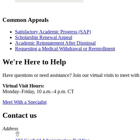
Common Appeals
Satisfactory Academic Progress (SAP)
Scholarship Renewal Appeal
Academic Reinstatement After Dismissal
Requesting a Medical Withdrawal or Reenrollment
We're Here to Help
Have questions or need assistance? Join our virtual visits to meet with
Virtual Visit Hours:
Monday–Friday,
10 a.m.–4 p.m. CT
Meet With a Specialist
Contact us
https://
www.unl.edu
Address