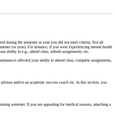
red during the semester or year you did not meet criteria. Not all
mester (or year). For instance, if you were experiencing mental health
r ability to e.g., attend class, submit assignments, etc.
umstances affected your ability to attend class, complete assignments,
 advisor and/or an academic success coach etc. In this section, you
oming semester. If you are appealing for medical reasons, attaching a