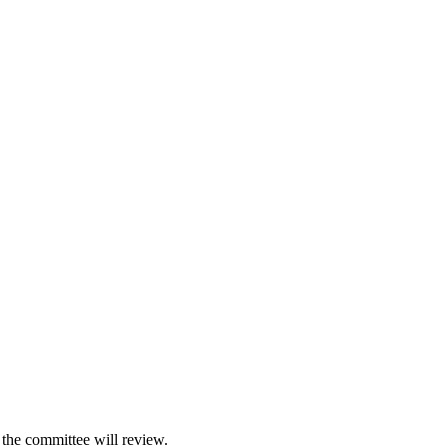
 the committee will review.