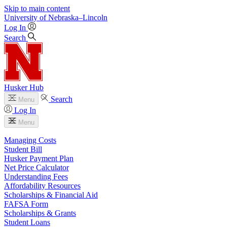
Skip to main content
University
of
Nebraska–Lincoln
Log In
Search
Husker Hub
Search
Menu
Log In
Menu
Managing Costs
Student Bill
Husker Payment Plan
Net Price Calculator
Understanding Fees
Affordability Resources
Scholarships & Financial Aid
FAFSA Form
Scholarships & Grants
Student Loans